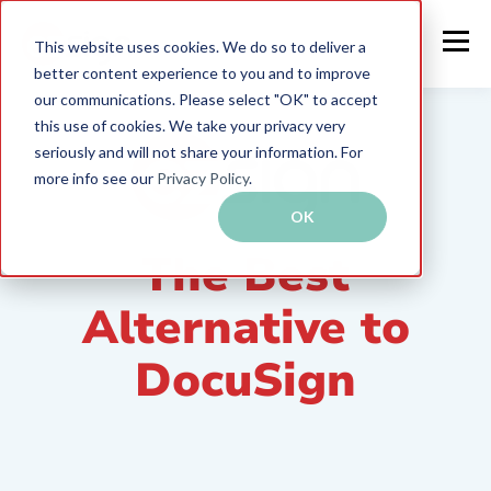
This website uses cookies. We do so to deliver a
better content experience to you and to improve
our communications. Please select "OK" to accept
this use of cookies. We take your privacy very
seriously and will not share your information. For
more info see our
Privacy Policy
.
OK
The Best
Alternative to
DocuSign