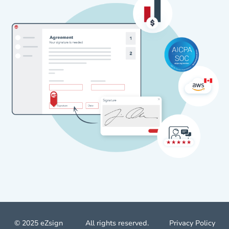
© 2025 eZsign
All rights reserved.
Privacy Policy