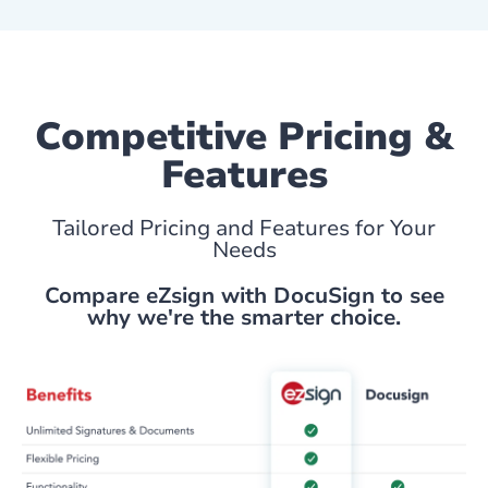
Competitive Pricing &
Features
Tailored Pricing and Features for Your
Needs
Compare eZsign with DocuSign to see
why we're the smarter choice.