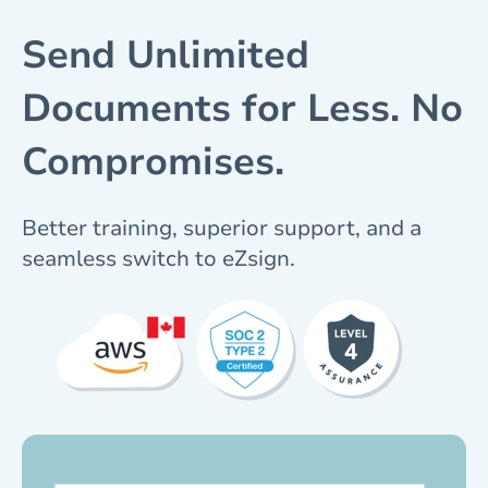
Send Unlimited
Documents for Less. No
Compromises.
Better training, superior support, and a
seamless switch to eZsign.