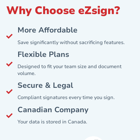
Why Choose eZsign?
More Affordable
Save significantly without sacrificing features.
Flexible Plans
Designed to fit your team size and document
volume.
Secure & Legal
Compliant signatures every time you sign.
Canadian Company
Your data is stored in Canada.