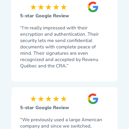
5-star Google Review
“I’m really impressed with their
encryption and authentication. Their
security lets me send confidential
documents with complete peace of
mind. Their signatures are even
recognized and accepted by Revenu
Québec and the CRA.”
5-star Google Review
“We previously used a large American
company and since we switched,