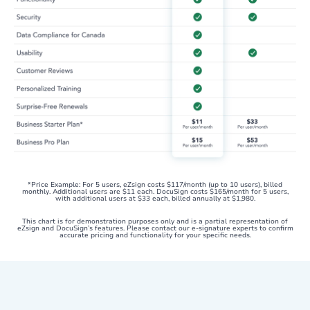
*Price Example: For 5 users, eZsign costs $117/month (up to 10 users), billed
monthly. Additional users are $11 each. DocuSign costs $165/month for 5 users,
with additional users at $33 each, billed annually at $1,980.
This chart is for demonstration purposes only and is a partial representation of
eZsign and DocuSign’s features. Please contact our e-signature experts to confirm
accurate pricing and functionality for your specific needs.