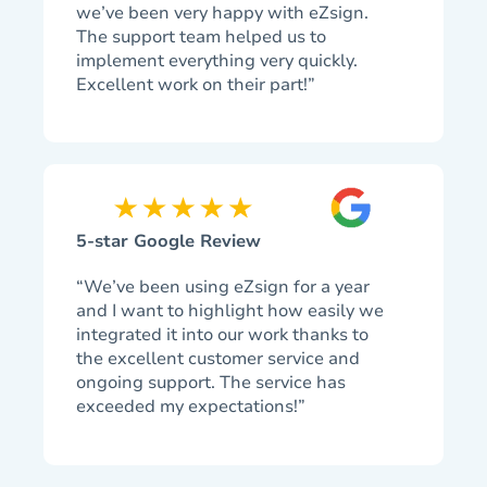
we’ve been very happy with eZsign.
The support team helped us to
implement everything very quickly.
Excellent work on their part!”
5-star Google Review
“We’ve been using eZsign for a year
and I want to highlight how easily we
integrated it into our work thanks to
the excellent customer service and
ongoing support. The service has
exceeded my expectations!”