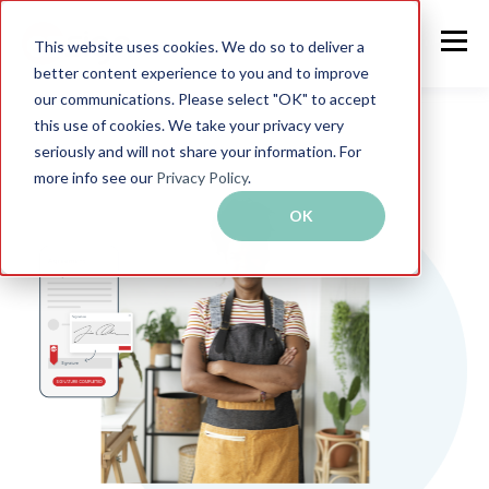
This website uses cookies. We do so to deliver a
better content experience to you and to improve
our communications. Please select "OK" to accept
this use of cookies. We take your privacy very
seriously and will not share your information. For
more info see our
Privacy Policy
.
OK