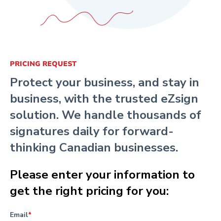
PRICING REQUEST
Protect your business, and stay in
business, with the trusted eZsign
solution. We handle thousands of
signatures daily for forward-
thinking Canadian businesses.
Please enter your information to
get the right pricing for you:
Email
*