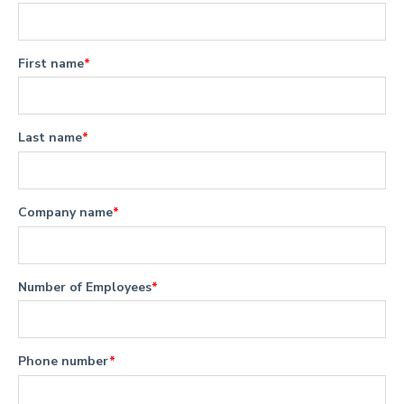
First name
*
Last name
*
Company name
*
Number of Employees
*
Phone number
*